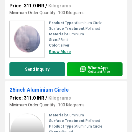
Price: 311.0 INR
/
Kilograms
Minimum Order Quantity : 100 Kilograms
Product Type:
Aluminum Circle
Surface Treatment:
Polished
Material:
Aluminium
Size:
28inch
Color:
silver
Know More
WhatsApp
Send Inquiry
Get Latest Price
26inch Aluminium Circle
Price: 311.0 INR
/
Kilograms
Minimum Order Quantity : 100 Kilograms
Material:
Aluminium
Surface Treatment:
Polished
Product Type:
Aluminum Circle
Shape:
Round