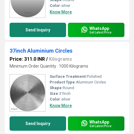
Color:
silver
Know More
WhatsApp
Send Inquiry
Get Latest Price
37inch Aluminium Circles
Price: 311.0 INR
/
Kilograms
Minimum Order Quantity : 1000 Kilograms
Surface Treatment:
Polished
Product Type:
Aluminum Circles
Shape:
Round
Size:
37inch
Color:
silver
Know More
WhatsApp
Send Inquiry
Get Latest Price