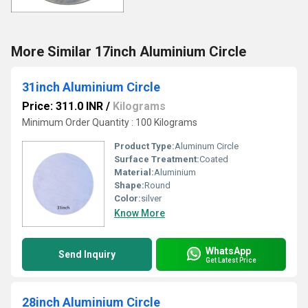
More Similar 17inch Aluminium Circle
31inch Aluminium Circle
Price: 311.0 INR
/
Kilograms
Minimum Order Quantity : 100 Kilograms
Product Type:
Aluminum Circle
Surface Treatment:
Coated
Material:
Aluminium
Shape:
Round
Color:
silver
Know More
WhatsApp
Send Inquiry
Get Latest Price
28inch Aluminium Circle