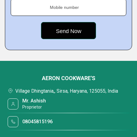
Mobile number
AERON COOKWARE'S
Village Dhingtania,, Sirsa, Haryana, 125055, India
Mr. Ashish
Proprietor
08045815196