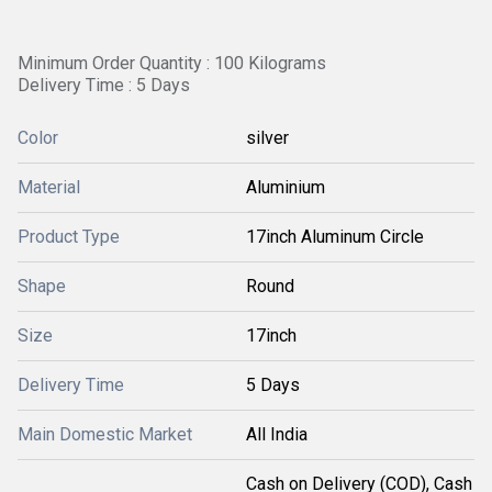
Minimum Order Quantity : 100 Kilograms
Delivery Time : 5 Days
Color
silver
Material
Aluminium
Product Type
17inch Aluminum Circle
Shape
Round
Size
17inch
Delivery Time
5 Days
Main Domestic Market
All India
Cash on Delivery (COD), Cash