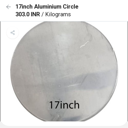
17inch Aluminium Circle
303.0 INR
/ Kilograms