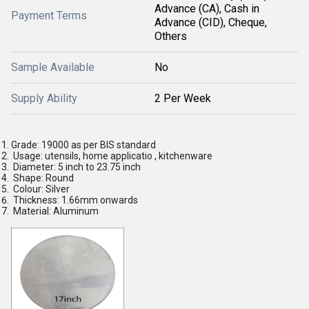
Advance (CA), Cash in
Payment Terms
Advance (CID), Cheque,
Others
Sample Available
No
Supply Ability
2 Per Week
Grade: 19000 as per BIS standard
Usage: utensils, home applicatio , kitchenware
Diameter: 5 inch to 23.75 inch
Shape: Round
Colour: Silver
Thickness: 1.66mm onwards
Material: Aluminum