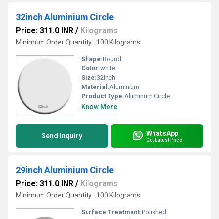
32inch Aluminium Circle
Price: 311.0 INR
/
Kilograms
Minimum Order Quantity : 100 Kilograms
Shape:
Round
Color:
white
Size:
32inch
Material:
Aluminium
Product Type:
Aluminum Circle
Know More
WhatsApp
Send Inquiry
Get Latest Price
29inch Aluminium Circle
Price: 311.0 INR
/
Kilograms
Minimum Order Quantity : 100 Kilograms
Surface Treatment:
Polished