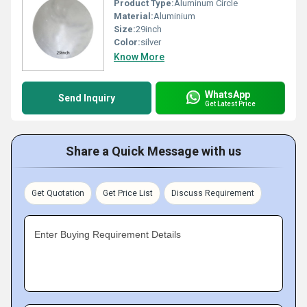
Product Type:
Aluminum Circle
Material:
Aluminium
Size:
29inch
Color:
silver
Know More
WhatsApp
Send Inquiry
Get Latest Price
Share a Quick Message with us
Get Quotation
Get Price List
Discuss Requirement
Enter Buying Requirement Details