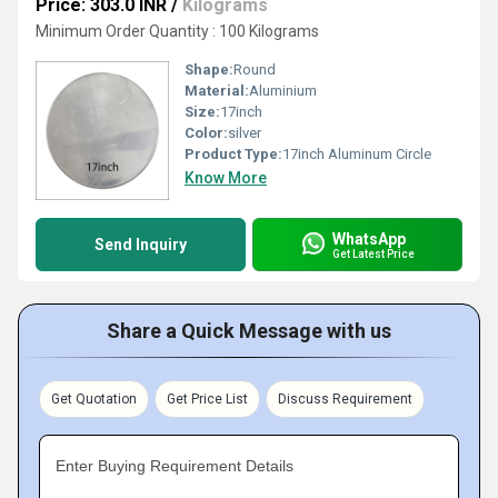
Price: 303.0 INR
/
Kilograms
Minimum Order Quantity : 100 Kilograms
Shape:
Round
Material:
Aluminium
Size:
17inch
Color:
silver
Product Type:
17inch Aluminum Circle
Know More
WhatsApp
Send Inquiry
Get Latest Price
Share a Quick Message with us
Get Quotation
Get Price List
Discuss Requirement
Enter Buying Requirement Details