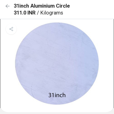
31inch Aluminium Circle
311.0 INR
/ Kilograms