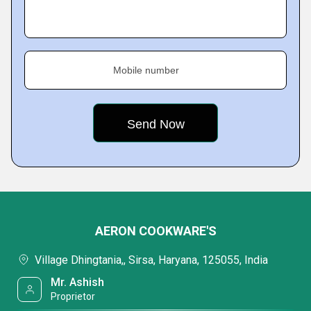
Mobile number
AERON COOKWARE'S
Village Dhingtania,, Sirsa, Haryana, 125055, India
Mr. Ashish
Proprietor