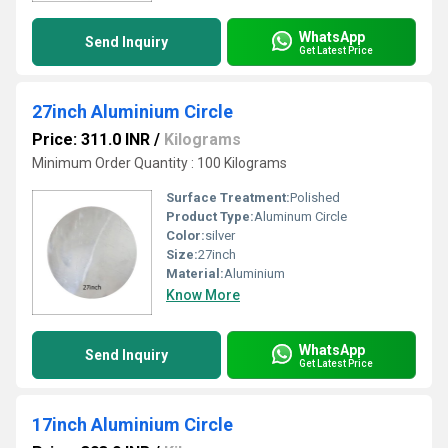
WhatsApp
Send Inquiry
Get Latest Price
27inch Aluminium Circle
Price: 311.0 INR
/
Kilograms
Minimum Order Quantity : 100 Kilograms
Surface Treatment:
Polished
Product Type:
Aluminum Circle
Color:
silver
Size:
27inch
Material:
Aluminium
Know More
WhatsApp
Send Inquiry
Get Latest Price
17inch Aluminium Circle