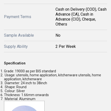
Cash on Delivery (COD), Cash
Advance (CA), Cash in
Payment Terms
Advance (CID), Cheque,
Others
Sample Available
No
Supply Ability
2 Per Week
Specification
Grade: 19000 as per BIS standard
Usage: utensils, home application, kitchenware utensils, home
application, kitchenware
Diameter: 24 inch to 38inch
Shape: Round
Colour: Silver
Thickness: 1.66mm onwards
Material: Aluminum