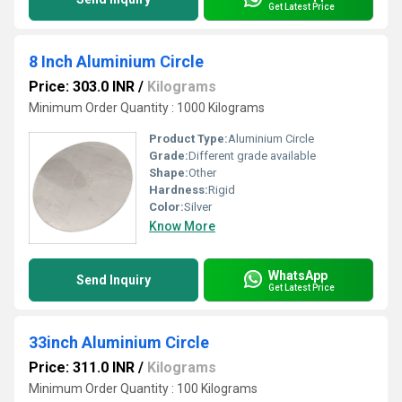
Get Latest Price
8 Inch Aluminium Circle
Price: 303.0 INR
/
Kilograms
Minimum Order Quantity : 1000 Kilograms
Product Type:
Aluminium Circle
Grade:
Different grade available
Shape:
Other
Hardness:
Rigid
Color:
Silver
Know More
WhatsApp
Send Inquiry
Get Latest Price
33inch Aluminium Circle
Price: 311.0 INR
/
Kilograms
Minimum Order Quantity : 100 Kilograms