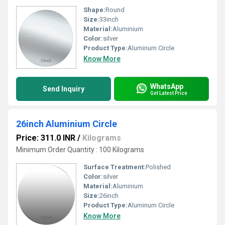
Shape:
Round
Size:
33inch
Material:
Aluminium
Color:
silver
Product Type:
Aluminum Circle
Know More
WhatsApp
Send Inquiry
Get Latest Price
26inch Aluminium Circle
Price: 311.0 INR
/
Kilograms
Minimum Order Quantity : 100 Kilograms
Surface Treatment:
Polished
Color:
silver
Material:
Aluminium
Size:
26inch
Product Type:
Aluminum Circle
Know More