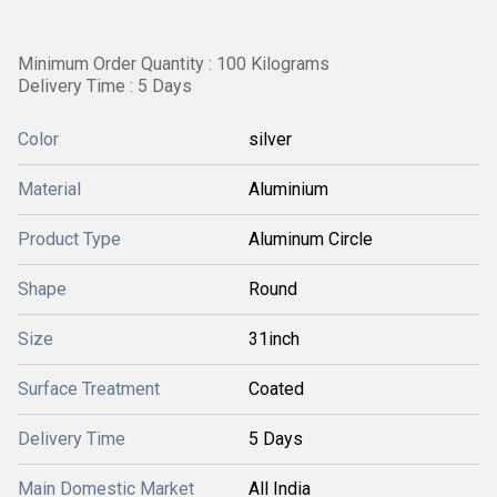
Minimum Order Quantity : 100 Kilograms
Delivery Time : 5 Days
Color
silver
Material
Aluminium
Product Type
Aluminum Circle
Shape
Round
Size
31inch
Surface Treatment
Coated
Delivery Time
5 Days
Main Domestic Market
All India