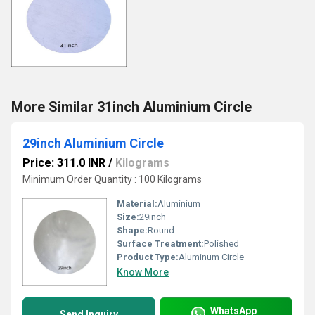
More Similar 31inch Aluminium Circle
29inch Aluminium Circle
Price: 311.0 INR
/
Kilograms
Minimum Order Quantity : 100 Kilograms
Material:
Aluminium
Size:
29inch
Shape:
Round
Surface Treatment:
Polished
Product Type:
Aluminum Circle
Know More
WhatsApp
Send Inquiry