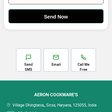
Send
Email
Call Me
SMS
Free
AERON COOKWARE'S
Village Dhingtania,, Sirsa, Haryana, 125055, India