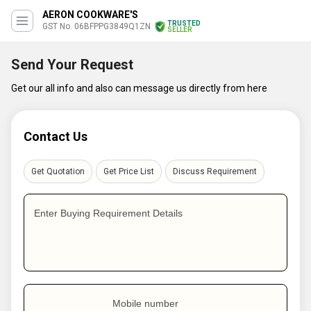
AERON COOKWARE'S
TRUSTED
GST No. 06BFPPG3849Q1ZN
SELLER
Send Your Request
Get our all info and also can message us directly from here
Contact Us
Get Quotation
Get Price List
Discuss Requirement
Enter Buying Requirement Details
Mobile number