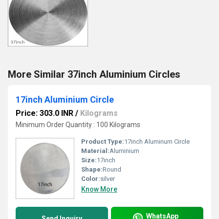
More Similar 37inch Aluminium Circles
17inch Aluminium Circle
Price: 303.0 INR
/
Kilograms
Minimum Order Quantity : 100 Kilograms
Product Type:
17inch Aluminum Circle
Material:
Aluminium
Size:
17inch
Shape:
Round
Color:
silver
Know More
WhatsApp
Send Inquiry