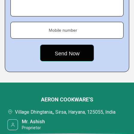
Mobile number
AERON COOKWARE'S
Village Dhingtania,, Sirsa, Haryana, 125055, India
Mr. Ashish
Proprietor