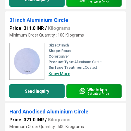
Get Latest Price
31inch Aluminium Circle
Price: 311.0 INR
/
Kilograms
Minimum Order Quantity : 100 Kilograms
Size:
31inch
Shape:
Round
Color:
silver
Product Type:
Aluminum Circle
Surface Treatment:
Coated
Know More
WhatsApp
Send Inquiry
Get Latest Price
Hard Anodised Aluminium Circle
Price: 321.0 INR
/
Kilograms
Minimum Order Quantity : 500 Kilograms