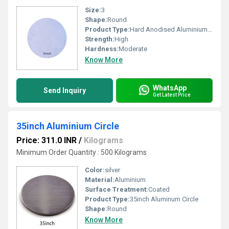
Size:
3
Shape:
Round
Product Type:
Hard Anodised Aluminium Circle
Strength:
High
Hardness:
Moderate
Know More
WhatsApp
Send Inquiry
Get Latest Price
35inch Aluminium Circle
Price: 311.0 INR
/
Kilograms
Minimum Order Quantity : 500 Kilograms
Color:
silver
Material:
Aluminium
Surface Treatment:
Coated
Product Type:
35inch Aluminum Circle
Shape:
Round
Know More