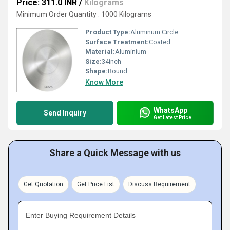
Price: 311.0 INR
/
Kilograms
Minimum Order Quantity : 1000 Kilograms
Product Type:
Aluminum Circle
Surface Treatment:
Coated
Material:
Aluminium
Size:
34inch
Shape:
Round
Know More
WhatsApp
Send Inquiry
Get Latest Price
Share a Quick Message with us
Get Quotation
Get Price List
Discuss Requirement
Enter Buying Requirement Details