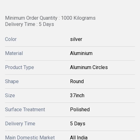
Minimum Order Quantity : 1000 Kilograms
Delivery Time : 5 Days
Color
silver
Material
Aluminium
Product Type
Aluminum Circles
Shape
Round
Size
37inch
Surface Treatment
Polished
Delivery Time
5 Days
Main Domestic Market
All India