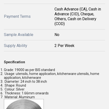
Cash Advance (CA), Cash in
Advance (CID), Cheque,
Payment Terms
Others, Cash on Delivery
(COD)
Sample Available
No
Supply Ability
2 Per Week
Specification
Grade: 19000 as per BIS standard
Usage: utensils, home application, kitchenware utensils, home
application, kitchenware
Diameter: 24 inch to 38 inch
Shape: Round
Colour: Silver
Thickness: 1.66mm onwards
Material: Aluminum