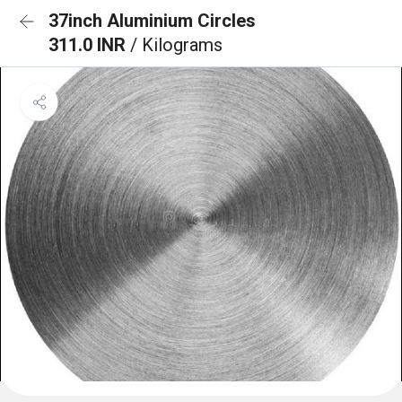
37inch Aluminium Circles
311.0 INR
/ Kilograms