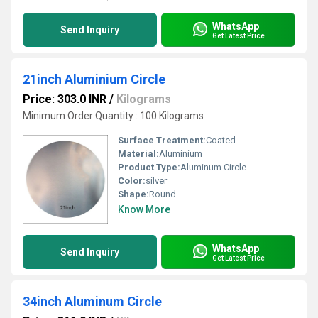
WhatsApp
Send Inquiry
Get Latest Price
21inch Aluminium Circle
Price: 303.0 INR
/
Kilograms
Minimum Order Quantity : 100 Kilograms
Surface Treatment:
Coated
Material:
Aluminium
Product Type:
Aluminum Circle
Color:
silver
Shape:
Round
Know More
WhatsApp
Send Inquiry
Get Latest Price
34inch Aluminum Circle