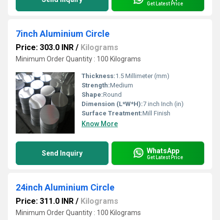
Get Latest Price
7inch Aluminium Circle
Price: 303.0 INR
/
Kilograms
Minimum Order Quantity : 100 Kilograms
Thickness:
1.5 Millimeter (mm)
Strength:
Medium
Shape:
Round
Dimension (L*W*H):
7 inch Inch (in)
Surface Treatment:
Mill Finish
Know More
WhatsApp
Send Inquiry
Get Latest Price
24inch Aluminium Circle
Price: 311.0 INR
/
Kilograms
Minimum Order Quantity : 100 Kilograms