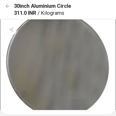
30inch Aluminium Circle
311.0 INR
/ Kilograms