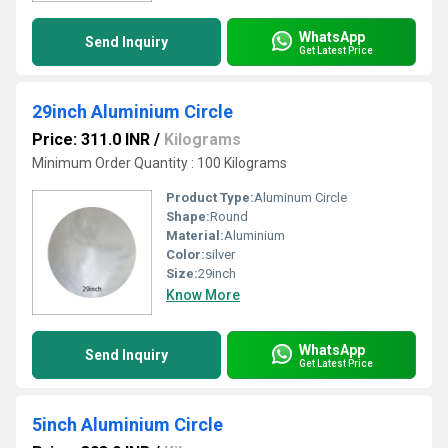
WhatsApp
Send Inquiry
Get Latest Price
29inch Aluminium Circle
Price: 311.0 INR
/
Kilograms
Minimum Order Quantity : 100 Kilograms
Product Type:
Aluminum Circle
Shape:
Round
Material:
Aluminium
Color:
silver
Size:
29inch
Know More
WhatsApp
Send Inquiry
Get Latest Price
5inch Aluminium Circle