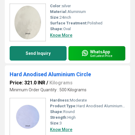
Color:
silver
Material:
Aluminium
Size:
24inch
Surface Treatment:
Polished
Shape:
Oval
Know More
WhatsApp
Send Inquiry
Get Latest Price
Hard Anodised Aluminium Circle
Price: 321.0 INR
/
Kilograms
Minimum Order Quantity : 500 Kilograms
Hardness:
Moderate
Product Type:
Hard Anodised Aluminium Circle
Shape:
Round
Strength:
High
Size:
3
Know More