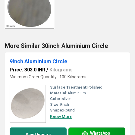
More Similar 30inch Aluminium Circle
9inch Aluminium Circle
Price: 303.0 INR
/
Kilograms
Minimum Order Quantity : 100 Kilograms
Surface Treatment:
Polished
Material:
Aluminium
Color:
silver
Size:
9inch
Shape:
Round
Know More
WhatsApp
Send Inquiry