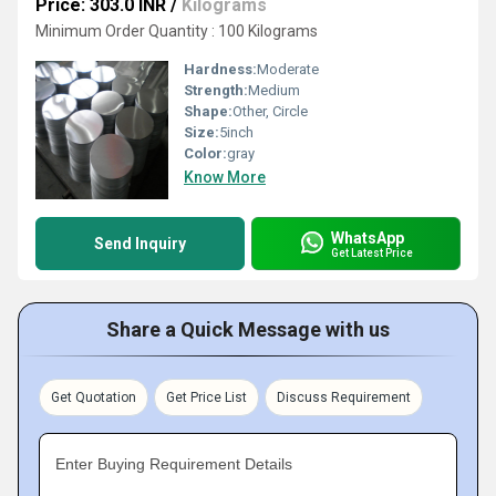
Price: 303.0 INR
/
Kilograms
Minimum Order Quantity : 100 Kilograms
Hardness:
Moderate
Strength:
Medium
Shape:
Other, Circle
Size:
5inch
Color:
gray
Know More
WhatsApp
Send Inquiry
Get Latest Price
Share a Quick Message with us
Get Quotation
Get Price List
Discuss Requirement
Enter Buying Requirement Details