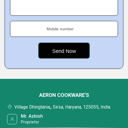
Mobile number
AERON COOKWARE'S
Village Dhingtania,, Sirsa, Haryana, 125055, India
Mr. Ashish
Proprietor