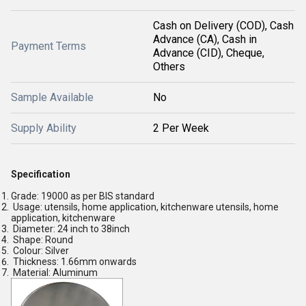
Cash on Delivery (COD), Cash
Advance (CA), Cash in
Payment Terms
Advance (CID), Cheque,
Others
Sample Available
No
Supply Ability
2 Per Week
Specification
Grade: 19000 as per BIS standard
Usage: utensils, home application, kitchenware utensils, home
application, kitchenware
Diameter: 24 inch to 38inch
Shape: Round
Colour: Silver
Thickness: 1.66mm onwards
Material: Aluminum