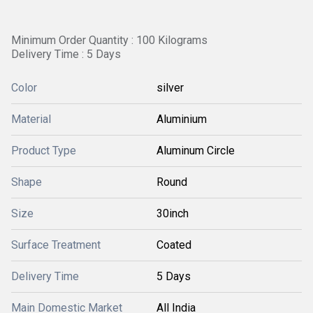
Minimum Order Quantity : 100 Kilograms
Delivery Time : 5 Days
Color
silver
Material
Aluminium
Product Type
Aluminum Circle
Shape
Round
Size
30inch
Surface Treatment
Coated
Delivery Time
5 Days
Main Domestic Market
All India